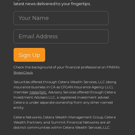
latest news delivered to your fingertips.
Your Name
Email Address
Sign Up
Check the background of your financial professional on FINRA's
.
BrokerCheck
Securities offered through Cetera Wealth Services, LLC (doing
insurance business in CA as CFGAN Insurance Agency LLC),
member
/
. Advisory Services offered through Cetera
FINRA
SIPC
Investment Advisers LLC, a registered investment adviser.
Cetera is under separate ownership from any other named
entity.
Cetera Networks, Cetera Wealth Management Group, Cetera
Wealth Partners, and Summit Financial Networks are all
distinct communities within Cetera Wealth Services, LLC.