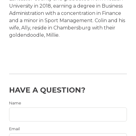
University in 2018, earning a degree in Business
Administration with a concentration in Finance
and a minor in Sport Management. Colin and his
wife, Ally, reside in Chambersburg with their
goldendoodle, Millie.
HAVE A QUESTION?
Name
Email