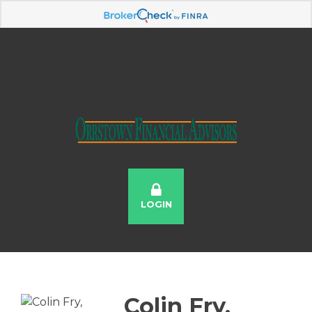
LOGIN
Colin Fry,