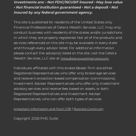
Investments are: • Not FDIC/NCUSIF insured • May lose value
• Not financial institution guaranteed • Not a deposit • Not
insured by any federal government agency.
This site is published for residents of the United States only.
Financial Professionals of Cetera Wealth Services, LLC may only
conduct business with residents of the states and/or jurisdictions
in which they are properly registered. Not all of the products and
services referenced on this site may be available in every state
and through every advisor listed. For additional information
please contact the advisor(s) listed on the site, visit the Cetera
Wealth Services, LLC site at
https://ceterawealthservices.com
Individuals affiliated with this broker/dealer firm are either
Registered Representatives who offer only brokerage services
and receive transaction-based compensation (commissions),
Investment Adviser Representatives who offer only investment
advisory services and receive fees based on assets, or both
Registered Representatives and Investment Adviser
Representatives, who can offer both types of services.
|
Important Information and Form CRS
Business Continuity
Copyright 2026 FMG Suite.