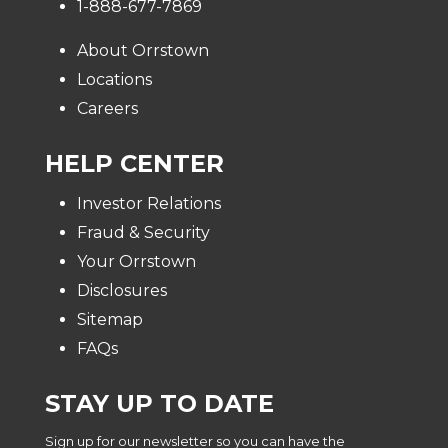
1-888-677-7869
About Orrstown
Locations
Careers
HELP CENTER
Investor Relations
Fraud & Security
Your Orrstown
Disclosures
Sitemap
FAQs
STAY UP TO DATE
Sign up for our newsletter so you can have the