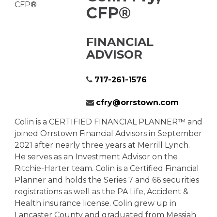
CFP®
FINANCIAL
ADVISOR
717-261-1576
cfry@orrstown.com
Colin is a CERTIFIED FINANCIAL PLANNER™ and
joined Orrstown Financial Advisors in September
2021 after nearly three years at Merrill Lynch.
He serves as an Investment Advisor on the
Ritchie-Harter team. Colin is a Certified Financial
Planner and holds the Series 7 and 66 securities
registrations as well as the PA Life, Accident &
Health insurance license. Colin grew up in
Lancaster County and graduated from Messiah