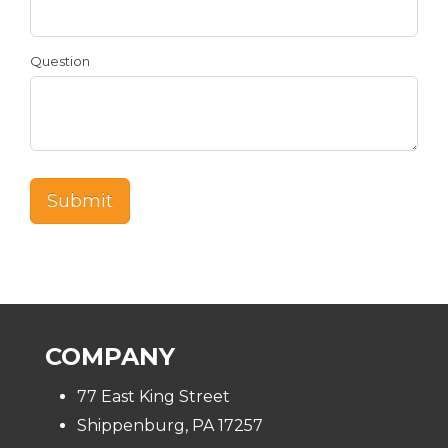
Question
COMPANY
77 East King Street
Shippenburg, PA 17257