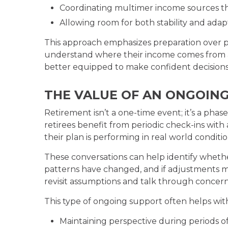
Coordinating multimer income sources t
Allowing room for both stability and adapt
This approach emphasizes preparation over pr
understand where their income comes from an
better equipped to make confident decisions 
THE VALUE OF AN ONGOIN
Retirement isn’t a one-time event; it’s a pha
retirees benefit from periodic check-ins with
their plan is performing in real world conditio
These conversations can help identify whethe
patterns have changed, and if adjustments m
revisit assumptions and talk through concern
This type of ongoing support often helps wit
Maintaining perspective during periods o