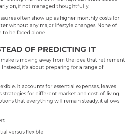
arly on, if not managed thoughtfully.
sures often show up as higher monthly costs for
ter without any major lifestyle changes. None of
 to be faced alone.
TEAD OF PREDICTING IT
n make is moving away from the idea that retirement
Instead, it’s about preparing for a range of
xible. It accounts for essential expenses, leaves
 strategies for different market and cost-of-living
ons that everything will remain steady, it allows
.
on:
al versus flexible