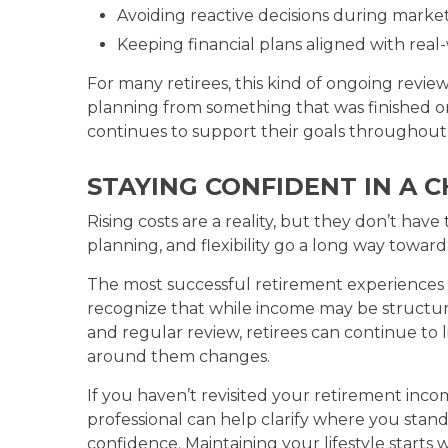
Avoiding reactive decisions during market 
Keeping financial plans aligned with rea
For many retirees, this kind of ongoing review 
planning from something that was finished 
continues to support their goals throughout 
STAYING CONFIDENT IN A
Rising costs are a reality, but they don’t ha
planning, and flexibility go a long way toward p
The most successful retirement experiences 
recognize that while income may be structured,
and regular review, retirees can continue to l
around them changes.
If you haven’t revisited your retirement incom
professional can help clarify where you stan
confidence. Maintaining your lifestyle start