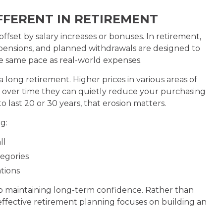
IFFERENT IN RETIREMENT
ffset by salary increases or bonuses. In retirement,
, pensions, and planned withdrawals are designed to
the same pace as real-world expenses.
long retirement. Higher prices in various areas of
but over time they can quietly reduce your purchasing
o last 20 or 30 years, that erosion matters.
g:
ll
tegories
tions
 to maintaining long-term confidence. Rather than
 effective retirement planning focuses on building an