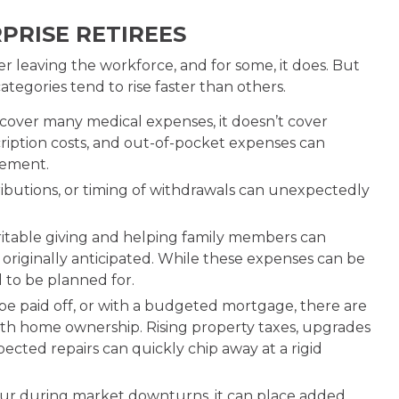
PRISE RETIREES
r leaving the workforce, and for some, it does. But
tegories tend to rise faster than others.
cover many medical expenses, it doesn’t cover
ription costs, and out-of-pocket expenses can
irement.
ributions, or timing of withdrawals can unexpectedly
ritable giving and helping family members can
originally anticipated. While these expenses can be
d to be planned for.
 paid off, or with a budgeted mortgage, there are
ith home ownership. Rising property taxes, upgrades
cted repairs can quickly chip away at a rigid
r during market downturns, it can place added