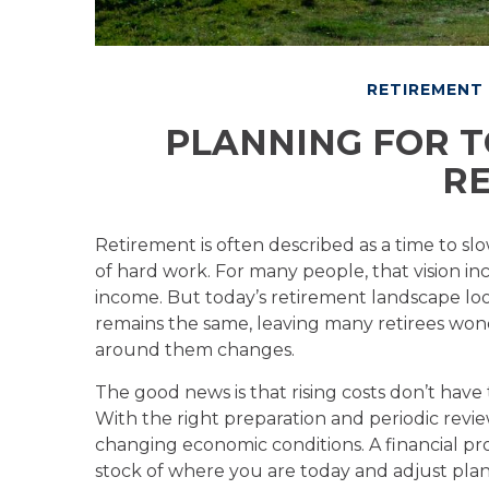
RETIREMENT
PLANNING FOR T
RE
Retirement is often described as a time to slo
of hard work. For many people, that vision i
income. But today’s retirement landscape look
remains the same, leaving many retirees wond
around them changes.
The good news is that rising costs don’t have
With the right preparation and periodic review
changing economic conditions. A financial pro
stock of where you are today and adjust plan