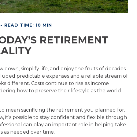
READ TIME: 10 MIN
ODAY’S RETIREMENT
ALITY
w down, simplify life, and enjoy the fruits of decades
ncluded predictable expenses and a reliable stream of
s different. Costs continue to rise as income
ering how to preserve their lifestyle as the world
 to mean sacrificing the retirement you planned for.
, it’s possible to stay confident and flexible through
fessional can play an important role in helping take
s as needed over time.