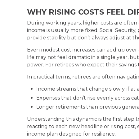
WHY RISING COSTS FEEL D
During working years, higher costs are often o
income is usually more fixed. Social Security
provide stability but don’t always adjust at 
Even modest cost increases can add up over a 
life may not feel dramatic in a single year, 
power. For retirees who expect their savings t
In practical terms, retirees are often navigatin
Income streams that change slowly, if at a
Expenses that don’t rise evenly across ca
Longer retirements than previous genera
Understanding this dynamic is the first step
reacting to each new headline or rising cost,
income plan designed for resilience.