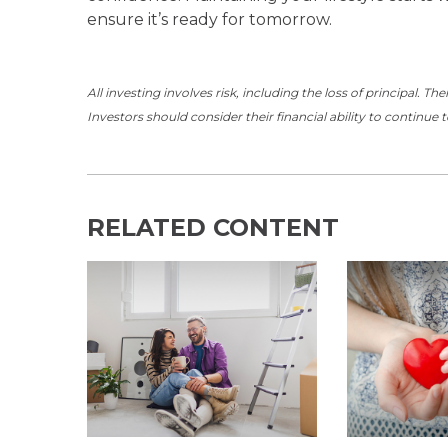
ensure it’s ready for tomorrow.
All investing involves risk, including the loss of principal. T
Investors should consider their financial ability to continue 
RELATED CONTENT