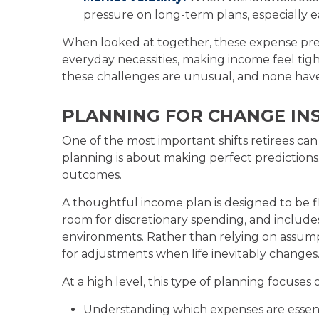
pressure on long-term plans, especially e
When looked at together, these expense pres
everyday necessities, making income feel tigh
these challenges are unusual, and none have
PLANNING FOR CHANGE INS
One of the most important shifts retirees ca
planning is about making perfect predictions. 
outcomes.
A thoughtful income plan is designed to be fle
room for discretionary spending, and includes
environments. Rather than relying on assumpti
for adjustments when life inevitably changes
At a high level, this type of planning focuses 
Understanding which expenses are essenti