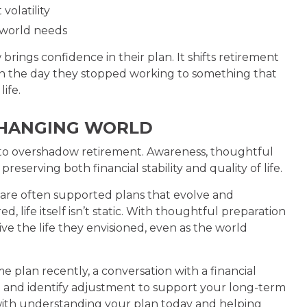
volatility
l-world needs
brings confidence in their plan. It shifts retirement
on the day they stopped working to something that
life.
 CHANGING WORLD
ve to overshadow retirement. Awareness, thoughtful
reserving both financial stability and quality of life.
are often supported plans that evolve and
 life itself isn’t static. With thoughtful preparation
ive the life they envisioned, even as the world
e plan recently, a conversation with a financial
d and identify adjustment to support your long-term
s with understanding your plan today and helping