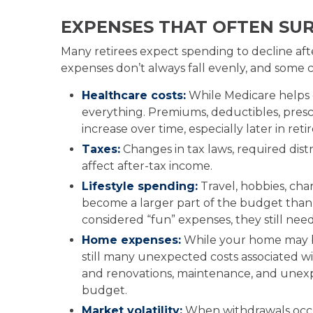
EXPENSES THAT OFTEN SUR
Many retirees expect spending to decline afte
expenses don’t always fall evenly, and some ca
Healthcare costs:
While Medicare helps 
everything. Premiums, deductibles, presc
increase over time, especially later in ret
Taxes:
Changes in tax laws, required dist
affect after-tax income.
Lifestyle spending:
Travel, hobbies, cha
become a larger part of the budget than 
considered “fun” expenses, they still nee
Home expenses:
While your home may be
still many unexpected costs associated w
and renovations, maintenance, and unexpe
budget.
Market volatility:
When withdrawals occu