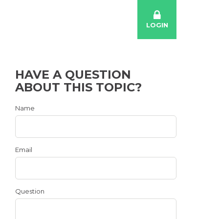
LOGIN
HAVE A QUESTION
ABOUT THIS TOPIC?
Name
Email
Question