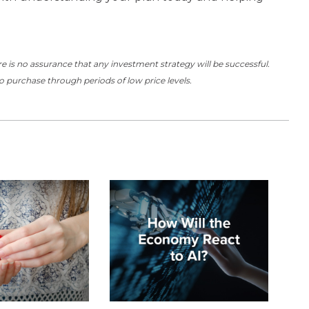
here is no assurance that any investment strategy will be successful.
to purchase through periods of low price levels.