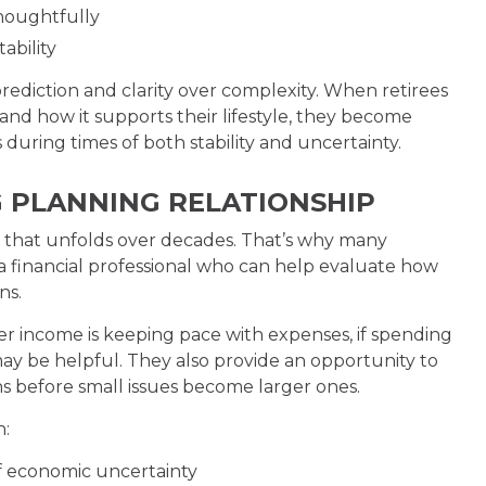
houghtfully
ability
ediction and clarity over complexity. When retirees
d how it supports their lifestyle, they become
during times of both stability and uncertainty.
G PLANNING RELATIONSHIP
se that unfolds over decades. That’s why many
 a financial professional who can help evaluate how
ns.
r income is keeping pace with expenses, if spending
ay be helpful. They also provide an opportunity to
s before small issues become larger ones.
h:
f economic uncertainty