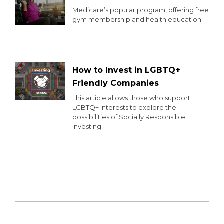
Medicare’s popular program, offering free
gym membership and health education.
How to Invest in LGBTQ+
Friendly Companies
This article allows those who support
LGBTQ+ interests to explore the
possibilities of Socially Responsible
Investing.