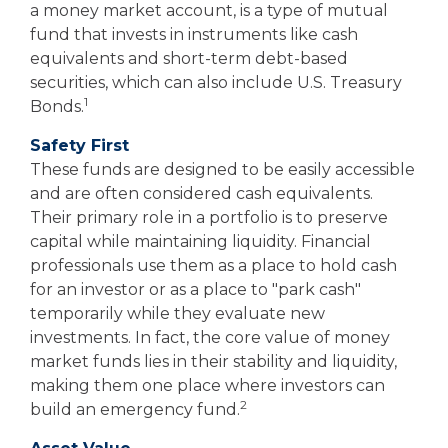
a money market account, is a type of mutual
fund that invests in instruments like cash
equivalents and short-term debt-based
securities, which can also include U.S. Treasury
1
Bonds.
Safety First
These funds are designed to be easily accessible
and are often considered cash equivalents.
Their primary role in a portfolio is to preserve
capital while maintaining liquidity. Financial
professionals use them as a place to hold cash
for an investor or as a place to "park cash"
temporarily while they evaluate new
investments. In fact, the core value of money
market funds lies in their stability and liquidity,
making them one place where investors can
2
build an emergency fund.