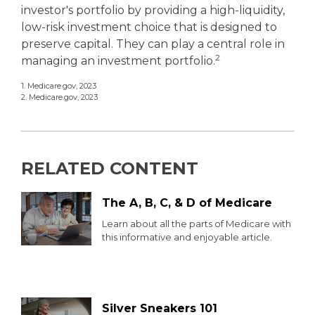
investor's portfolio by providing a high-liquidity,
low-risk investment choice that is designed to
preserve capital. They can play a central role in
2
managing an investment portfolio.
1. Medicare.gov, 2023
2. Medicare.gov, 2023
RELATED CONTENT
The A, B, C, & D of Medicare
Learn about all the parts of Medicare with
this informative and enjoyable article.
Silver Sneakers 101