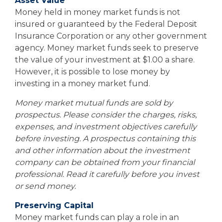
Asset Value
Money held in money market funds is not
insured or guaranteed by the Federal Deposit
Insurance Corporation or any other government
agency. Money market funds seek to preserve
the value of your investment at $1.00 a share.
However, it is possible to lose money by
investing in a money market fund.
Money market mutual funds are sold by
prospectus. Please consider the charges, risks,
expenses, and investment objectives carefully
before investing. A prospectus containing this
and other information about the investment
company can be obtained from your financial
professional. Read it carefully before you invest
or send money.
Preserving Capital
Money market funds can play a role in an