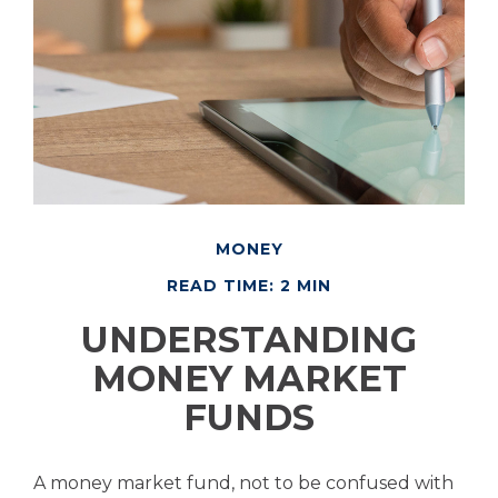
MONEY
READ TIME: 2 MIN
UNDERSTANDING
MONEY MARKET
FUNDS
A money market fund, not to be confused with