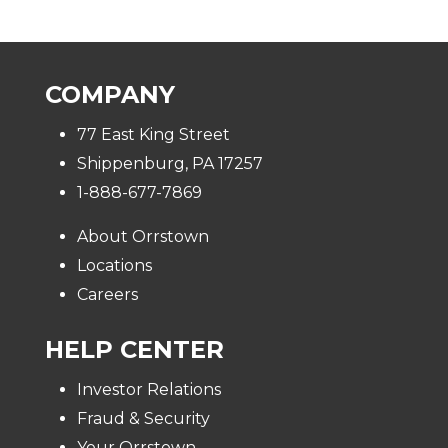
COMPANY
77 East King Street
Shippenburg, PA 17257
1-888-677-7869
About Orrstown
Locations
Careers
HELP CENTER
Investor Relations
Fraud & Security
Your Orrstown