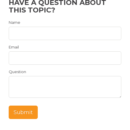
HAVE A QUESTION ABOUT
THIS TOPIC?
Name
Email
Question