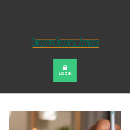
LOGIN