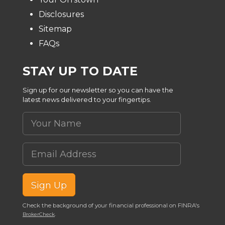
Disclosures
Sitemap
FAQs
STAY UP TO DATE
Sign up for our newsletter so you can have the
latest news delivered to your fingertips.
Your Name
Email Address
Sign Up
Check the background of your financial professional on FINRA's
.
BrokerCheck