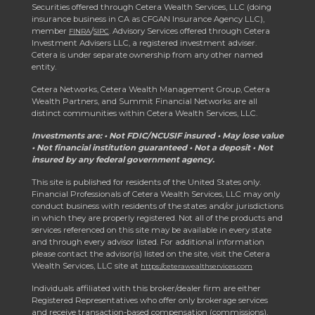
Securities offered through Cetera Wealth Services, LLC (doing
insurance business in CA as CFGAN Insurance Agency LLC),
member
/
. Advisory Services offered through Cetera
FINRA
SIPC
Investment Advisers LLC, a registered investment adviser.
Cetera is under separate ownership from any other named
entity.
Cetera Networks, Cetera Wealth Management Group, Cetera
Wealth Partners, and Summit Financial Networks are all
distinct communities within Cetera Wealth Services, LLC.
Investments are: • Not FDIC/NCUSIF insured • May lose value
• Not financial institution guaranteed • Not a deposit • Not
insured by any federal government agency.
This site is published for residents of the United States only.
Financial Professionals of Cetera Wealth Services, LLC may only
conduct business with residents of the states and/or jurisdictions
in which they are properly registered. Not all of the products and
services referenced on this site may be available in every state
and through every advisor listed. For additional information
please contact the advisor(s) listed on the site, visit the Cetera
Wealth Services, LLC site at
https://ceterawealthservices.com
Individuals affiliated with this broker/dealer firm are either
Registered Representatives who offer only brokerage services
and receive transaction-based compensation (commissions),