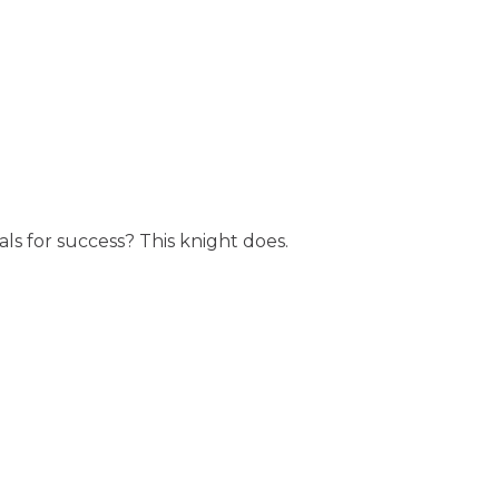
ls for success? This knight does.