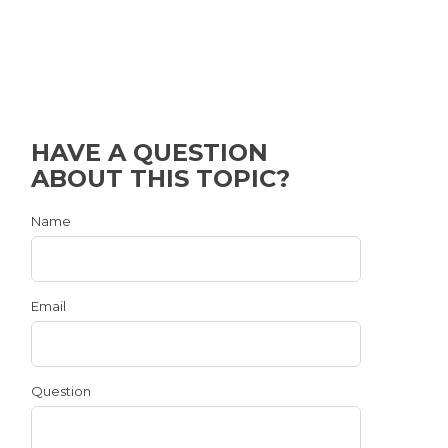
HAVE A QUESTION
ABOUT THIS TOPIC?
Name
Email
Question