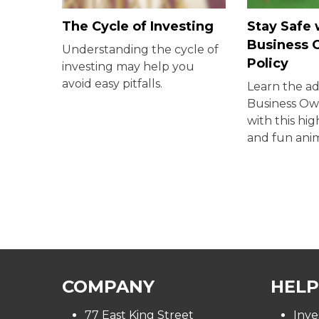
The Cycle of Investing
Stay Safe 
Business 
Understanding the cycle of
Policy
investing may help you
avoid easy pitfalls.
Learn the a
Business Own
with this hi
and fun ani
COMPANY
HELP
77 East King Street
Inve