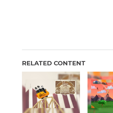
RELATED CONTENT