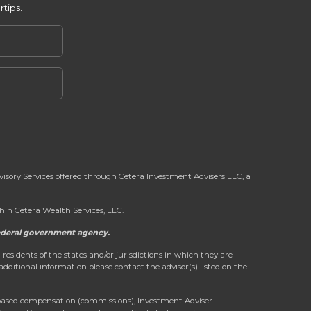
rtips.
dvisory Services offered through Cetera Investment Advisers LLC, a
in Cetera Wealth Services, LLC.
 federal government agency.
 residents of the states and/or jurisdictions in which they are
 additional information please contact the advisor(s) listed on the
on-based compensation (commissions), Investment Adviser