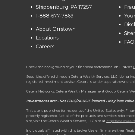
Shippenburg, PA 17257
Frau
1-888-677-7869
You
Disc
About Orrstown
Sit
Locations
FAQ
Careers
Check the background of your financial professional on FINRA's
B
Securities offered through Cetera Wealth Services, LLC (doing
registered investment adviser. Cetera is under separate ownersh
Cetera Networks, Cetera Wealth Management Group, Cetera Wealt
Investments are: • Not FDIC/NCUSIF insured • May lose value 
This site is published for residents of the United States only. Fi
properly registered. Not all of the products and services reference
site, visit the Cetera Wealth Services, LLC site at
https://ceterawealt
Individuals affiliated with this broker/dealer firm are either R