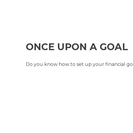
ONCE UPON A GOAL
Do you know how to set up your financial goa