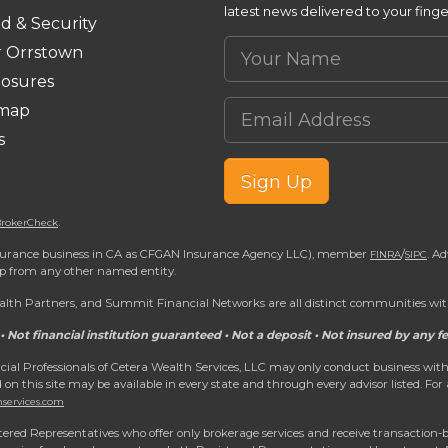
latest news delivered to your finge
d & Security
Your Name
r Orrstown
losures
Email Address
emap
s
Sign Up
.
rokerCheck
 insurance business in CA as CFGAN Insurance Agency LLC), member
/
. A
FINRA
SIPC
ip from any other named entity.
h Partners, and Summit Financial Networks are all distinct communities with
• Not financial institution guaranteed • Not a deposit • Not insured by any
nancial Professionals of Cetera Wealth Services, LLC may only conduct business with
d on this site may be available in every state and through every advisor listed. For
hservices.com
egistered Representatives who offer only brokerage services and receive transacti