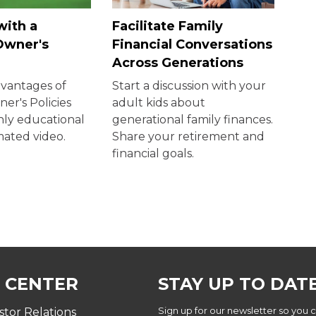
with a
Facilitate Family
Owner's
Financial Conversations
Across Generations
dvantages of
Start a discussion with your
er's Policies
adult kids about
ghly educational
generational family finances.
mated video.
Share your retirement and
financial goals.
 CENTER
STAY UP TO DAT
Sign up for our newsletter so you 
stor Relations