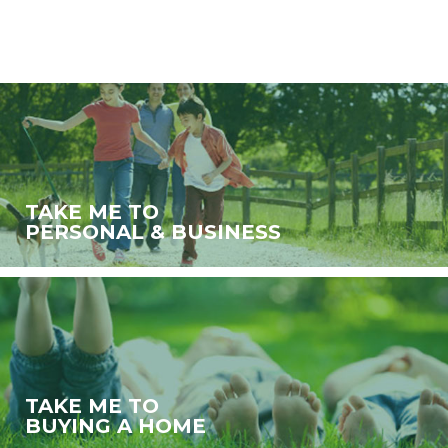
TAKE ME TO
PERSONAL & BUSINESS
TAKE ME TO
BUYING A HOME