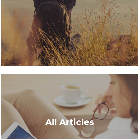
All Articles