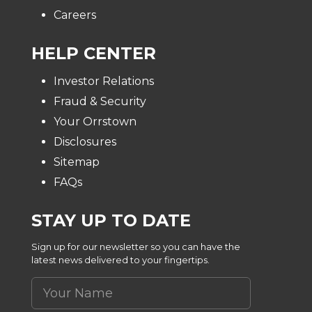
Careers
HELP CENTER
Investor Relations
Fraud & Security
Your Orrstown
Disclosures
Sitemap
FAQs
STAY UP TO DATE
Sign up for our newsletter so you can have the
latest news delivered to your fingertips.
Your Name