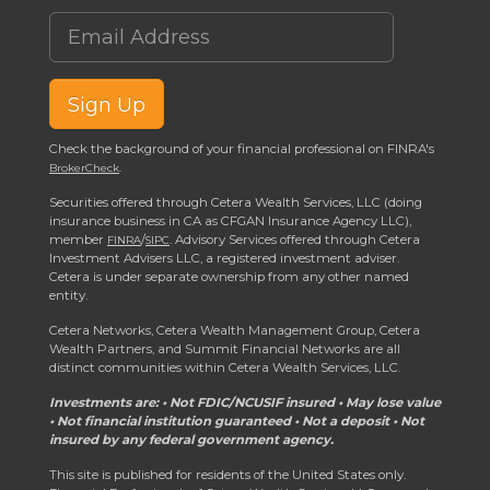
Email Address
Sign Up
Check the background of your financial professional on FINRA's
.
BrokerCheck
Securities offered through Cetera Wealth Services, LLC (doing
insurance business in CA as CFGAN Insurance Agency LLC),
member
/
. Advisory Services offered through Cetera
FINRA
SIPC
Investment Advisers LLC, a registered investment adviser.
Cetera is under separate ownership from any other named
entity.
Cetera Networks, Cetera Wealth Management Group, Cetera
Wealth Partners, and Summit Financial Networks are all
distinct communities within Cetera Wealth Services, LLC.
Investments are: • Not FDIC/NCUSIF insured • May lose value
• Not financial institution guaranteed • Not a deposit • Not
insured by any federal government agency.
This site is published for residents of the United States only.