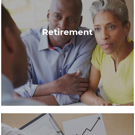
Retirement