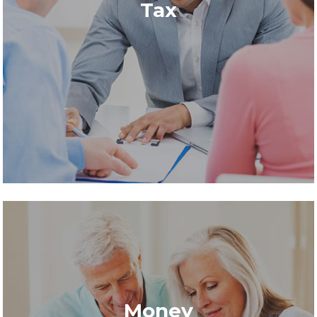
Tax
Money