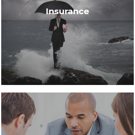
Insurance