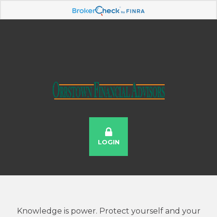
LOGIN
Knowledge is power. Protect yourself and your