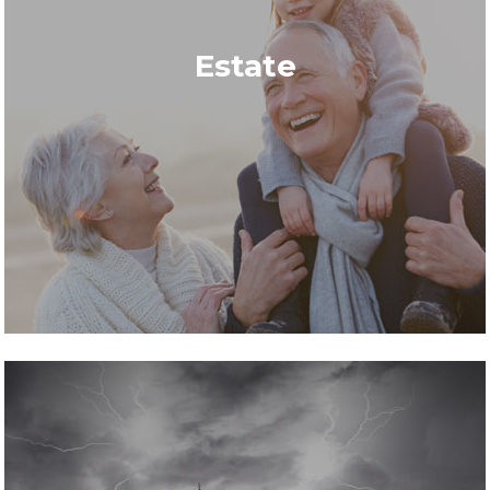
Estate