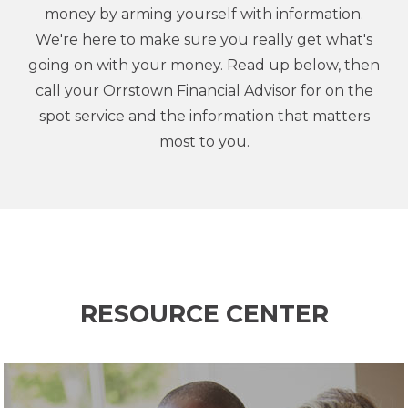
money by arming yourself with information.
We're here to make sure you really get what's
going on with your money. Read up below, then
call your Orrstown Financial Advisor for on the
spot service and the information that matters
most to you.
RESOURCE CENTER