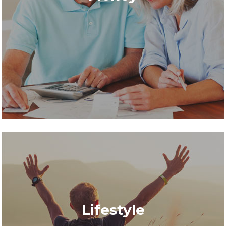
Lifestyle