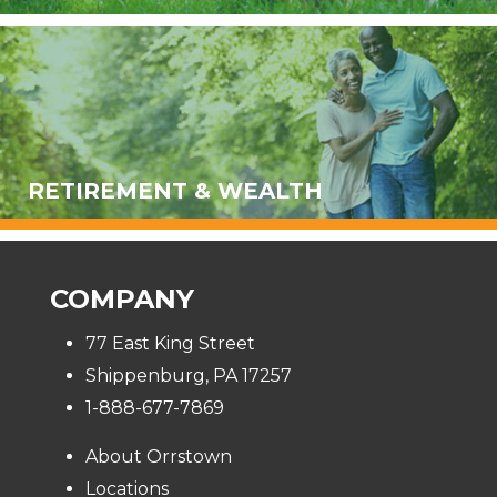
RETIREMENT & WEALTH
COMPANY
77 East King Street
Shippenburg, PA 17257
1-888-677-7869
About Orrstown
Locations