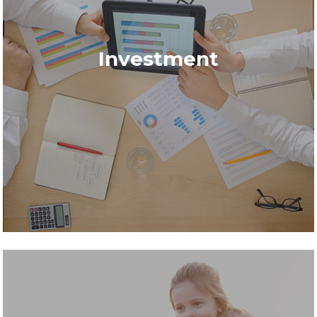
Investment