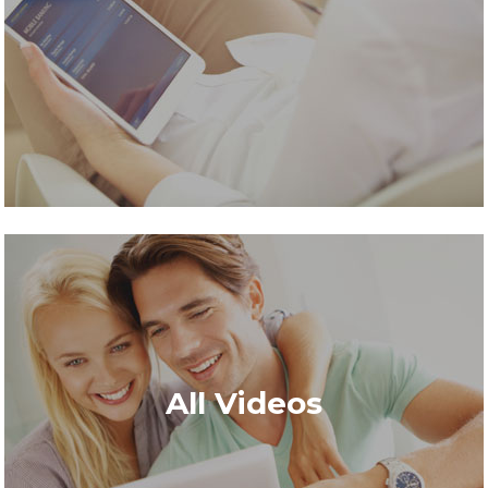
All Videos