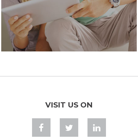
VISIT US ON