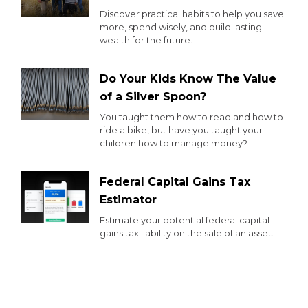
Discover practical habits to help you save
more, spend wisely, and build lasting
wealth for the future.
Do Your Kids Know The Value
of a Silver Spoon?
You taught them how to read and how to
ride a bike, but have you taught your
children how to manage money?
Federal Capital Gains Tax
Estimator
Estimate your potential federal capital
gains tax liability on the sale of an asset.