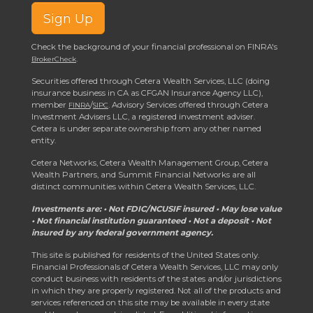
Sign Up
Check the background of your financial professional on FINRA's
.
BrokerCheck
Securities offered through Cetera Wealth Services, LLC (doing
insurance business in CA as CFGAN Insurance Agency LLC),
member
/
. Advisory Services offered through Cetera
FINRA
SIPC
Investment Advisers LLC, a registered investment adviser.
Cetera is under separate ownership from any other named
entity.
Cetera Networks, Cetera Wealth Management Group, Cetera
Wealth Partners, and Summit Financial Networks are all
distinct communities within Cetera Wealth Services, LLC.
Investments are: • Not FDIC/NCUSIF insured • May lose value
• Not financial institution guaranteed • Not a deposit • Not
insured by any federal government agency.
This site is published for residents of the United States only.
Financial Professionals of Cetera Wealth Services, LLC may only
conduct business with residents of the states and/or jurisdictions
in which they are properly registered. Not all of the products and
services referenced on this site may be available in every state