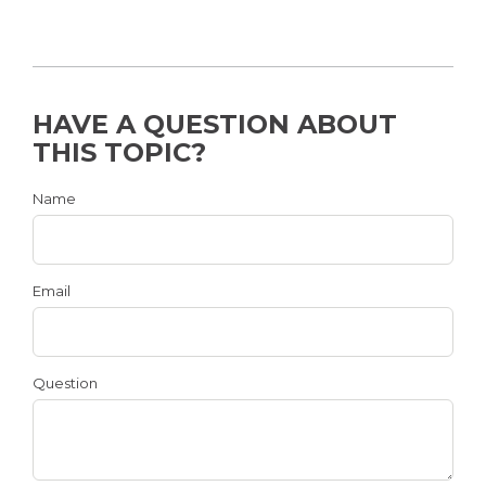
HAVE A QUESTION ABOUT
THIS TOPIC?
Name
Email
Question