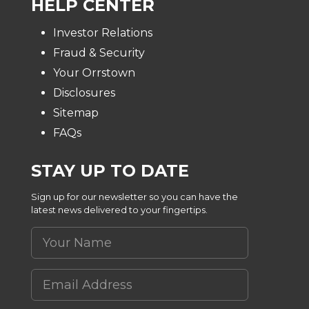
HELP CENTER
Investor Relations
Fraud & Security
Your Orrstown
Disclosures
Sitemap
FAQs
STAY UP TO DATE
Sign up for our newsletter so you can have the
latest news delivered to your fingertips.
Your Name
Email Address