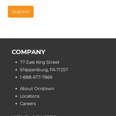
COMPANY
77 East King Street
Shippenburg, PA 17257
1-888-677-7869
About Orrstown
Locations
Careers