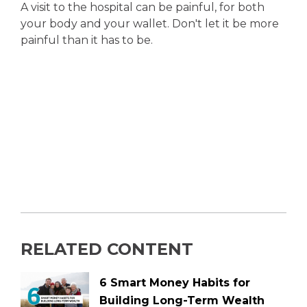
A visit to the hospital can be painful, for both
your body and your wallet. Don't let it be more
painful than it has to be.
RELATED CONTENT
6 Smart Money Habits for
Building Long-Term Wealth