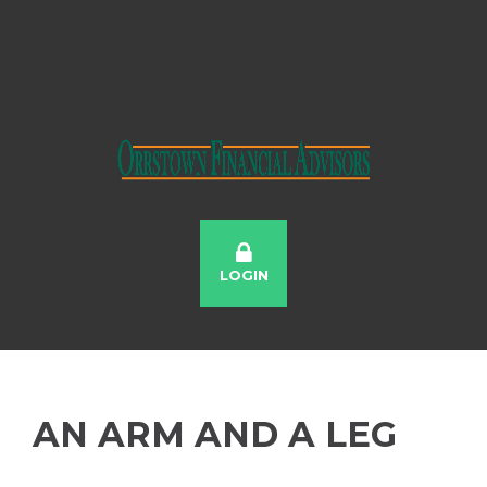
LOGIN
AN ARM AND A LEG