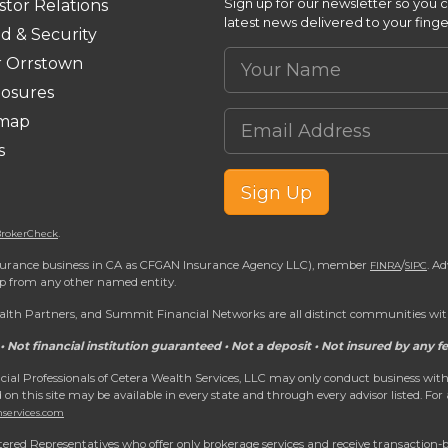
Sign up for our newsletter so you 
stor Relations
latest news delivered to your finge
d & Security
Your Name
r Orrstown
losures
Email Address
emap
s
Sign Up
.
rokerCheck
 insurance business in CA as CFGAN Insurance Agency LLC), member
/
. A
FINRA
SIPC
ip from any other named entity.
h Partners, and Summit Financial Networks are all distinct communities with
• Not financial institution guaranteed • Not a deposit • Not insured by any
nancial Professionals of Cetera Wealth Services, LLC may only conduct business with
d on this site may be available in every state and through every advisor listed. For
hservices.com
egistered Representatives who offer only brokerage services and receive transacti