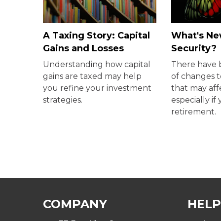
A Taxing Story: Capital
What's New
Gains and Losses
Security?
Understanding how capital
There have
gains are taxed may help
of changes t
you refine your investment
that may aff
strategies.
especially if
retirement.
COMPANY
HELP