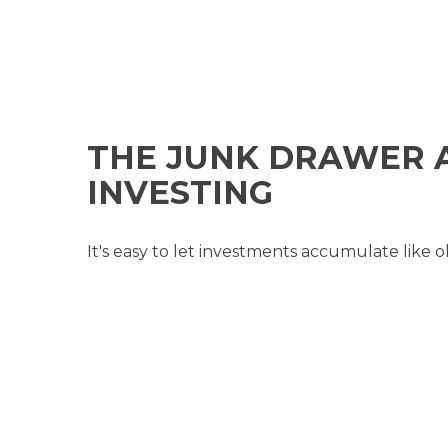
THE JUNK DRAWER 
INVESTING
It's easy to let investments accumulate like o