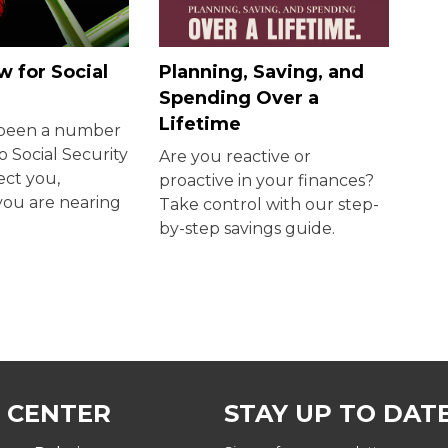
 for Social
Planning, Saving, and
Spending Over a
Lifetime
 been a number
o Social Security
Are you reactive or
ect you,
proactive in your finances?
 you are nearing
Take control with our step-
by-step savings guide.
 CENTER
STAY UP TO DAT