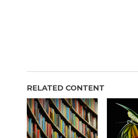
RELATED CONTENT