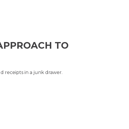
APPROACH TO
ld receipts in a junk drawer.