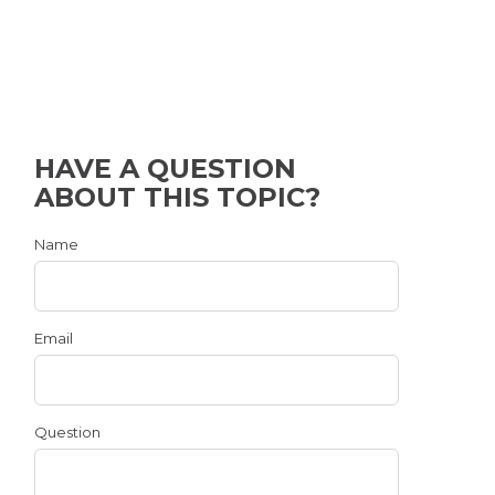
HAVE A QUESTION
ABOUT THIS TOPIC?
Name
Email
Question