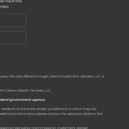
can have the
rtips.
dvisory Services offered through Cetera Investment Advisers LLC, a
in Cetera Wealth Services, LLC.
 federal government agency.
 residents of the states and/or jurisdictions in which they are
 additional information please contact the advisor(s) listed on the
on-based compensation (commissions), Investment Adviser