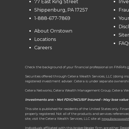
77 East King Street
Inve
Shippenburg, PA 17257
Frau
1-888-677-7869
You
Disc
About Orrstown
Sit
Locations
FAQ
Careers
Check the background of your financial professional on FINRA's
B
Securities offered through Cetera Wealth Services, LLC (doing
registered investment adviser. Cetera is under separate ownersh
Cetera Networks, Cetera Wealth Management Group, Cetera Wealt
Investments are: • Not FDIC/NCUSIF insured • May lose value 
This site is published for residents of the United States only. Fi
properly registered. Not all of the products and services reference
site, visit the Cetera Wealth Services, LLC site at
https://ceterawealt
Individuals affiliated with this broker/dealer firm are either R