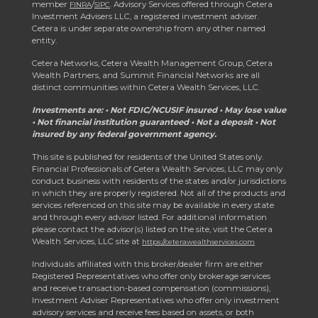
member
/
. Advisory Services offered through Cetera
FINRA
SIPC
Investment Advisers LLC, a registered investment adviser.
Cetera is under separate ownership from any other named
entity.
Cetera Networks, Cetera Wealth Management Group, Cetera
Wealth Partners, and Summit Financial Networks are all
distinct communities within Cetera Wealth Services, LLC.
Investments are: • Not FDIC/NCUSIF insured • May lose value
• Not financial institution guaranteed • Not a deposit • Not
insured by any federal government agency.
This site is published for residents of the United States only.
Financial Professionals of Cetera Wealth Services, LLC may only
conduct business with residents of the states and/or jurisdictions
in which they are properly registered. Not all of the products and
services referenced on this site may be available in every state
and through every advisor listed. For additional information
please contact the advisor(s) listed on the site, visit the Cetera
Wealth Services, LLC site at
https://ceterawealthservices.com
Individuals affiliated with this broker/dealer firm are either
Registered Representatives who offer only brokerage services
and receive transaction-based compensation (commissions),
Investment Adviser Representatives who offer only investment
advisory services and receive fees based on assets, or both