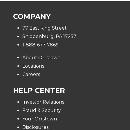
COMPANY
77 East King Street
Shippenburg, PA 17257
1-888-677-7869
About Orrstown
Locations
Careers
HELP CENTER
Investor Relations
Fraud & Security
Your Orrstown
Disclosures