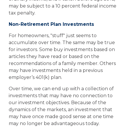
may be subject to a 10 percent federal income
tax penalty.
Non-Retirement Plan Investments
For homeowners, "stuff" just seems to
accumulate over time. The same may be true
for investors. Some buy investments based on
articles they have read or based on the
recommendations of a family member. Others
may have investments held in a previous
employer’s 401(k) plan.
Over time, we can end up with a collection of
investments that may have no connection to
our investment objectives. Because of the
dynamics of the markets, an investment that
may have once made good sense at one time
may no longer be advantageous today.