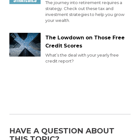
The journey into retirement requires a
strategy. Check out these tax and
investment strategies to help you grow
your wealth.
The Lowdown on Those Free
Credit Scores
What’s the deal with your yearly free
credit report?
HAVE A QUESTION ABOUT
THIS TOPIC?