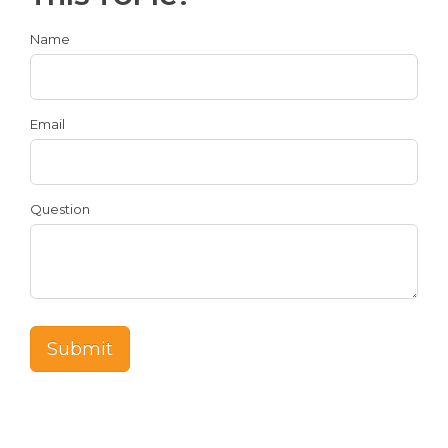
Name
Email
Question