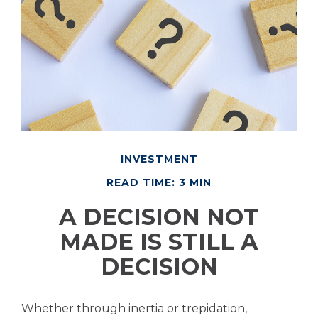
INVESTMENT
READ TIME: 3 MIN
A DECISION NOT
MADE IS STILL A
DECISION
Whether through inertia or trepidation,