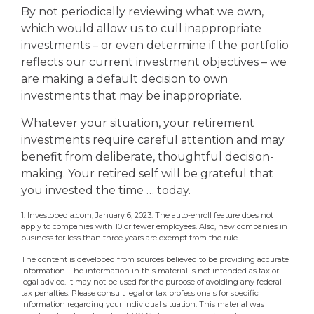
By not periodically reviewing what we own,
which would allow us to cull inappropriate
investments – or even determine if the portfolio
reflects our current investment objectives – we
are making a default decision to own
investments that may be inappropriate.
Whatever your situation, your retirement
investments require careful attention and may
benefit from deliberate, thoughtful decision-
making. Your retired self will be grateful that
you invested the time … today.
1. Investopedia.com, January 6, 2023. The auto-enroll feature does not
apply to companies with 10 or fewer employees. Also, new companies in
business for less than three years are exempt from the rule.
The content is developed from sources believed to be providing accurate
information. The information in this material is not intended as tax or
legal advice. It may not be used for the purpose of avoiding any federal
tax penalties. Please consult legal or tax professionals for specific
information regarding your individual situation. This material was