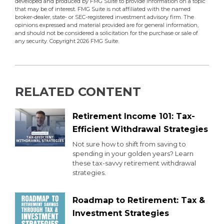
developed and produced by FMG Suite to provide information on a topic
that may be of interest. FMG Suite is not affiliated with the named
broker-dealer, state- or SEC-registered investment advisory firm. The
opinions expressed and material provided are for general information,
and should not be considered a solicitation for the purchase or sale of
any security. Copyright
2026 FMG Suite.
RELATED CONTENT
Retirement Income 101: Tax-
Efficient Withdrawal Strategies
Not sure how to shift from saving to
spending in your golden years? Learn
these tax-savvy retirement withdrawal
strategies.
Roadmap to Retirement: Tax &
Investment Strategies