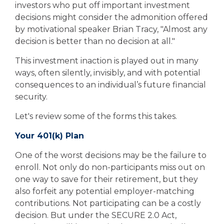
investors who put off important investment
decisions might consider the admonition offered
by motivational speaker Brian Tracy, "Almost any
decision is better than no decision at all."
This investment inaction is played out in many
ways, often silently, invisibly, and with potential
consequences to an individual’s future financial
security.
Let's review some of the forms this takes.
Your 401(k) Plan
One of the worst decisions may be the failure to
enroll. Not only do non-participants miss out on
one way to save for their retirement, but they
also forfeit any potential employer-matching
contributions. Not participating can be a costly
decision. But under the SECURE 2.0 Act,