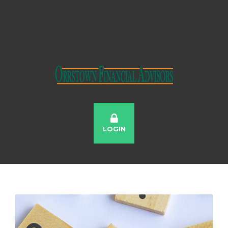
LOGIN