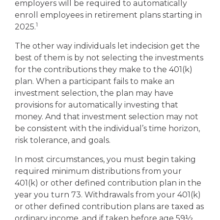
employers will be required to automatically
enroll employees in retirement plans starting in
1
2025.
The other way individuals let indecision get the
best of them is by not selecting the investments
for the contributions they make to the 401(k)
plan. When a participant fails to make an
investment selection, the plan may have
provisions for automatically investing that
money. And that investment selection may not
be consistent with the individual’s time horizon,
risk tolerance, and goals.
In most circumstances, you must begin taking
required minimum distributions from your
401(k) or other defined contribution plan in the
year you turn 73. Withdrawals from your 401(k)
or other defined contribution plans are taxed as
ordinary income, and if taken before age 59½,