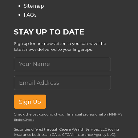
Sitemap
FAQs
STAY UP TO DATE
Sign up for our newsletter so you can have the
latest news delivered to your fingertips.
Your Name
Email Address
Sign Up
Check the background of your financial professional on FINRA's
.
BrokerCheck
Securities offered through Cetera Wealth Services, LLC (doing
insurance business in CA as CFGAN Insurance Agency LLC),